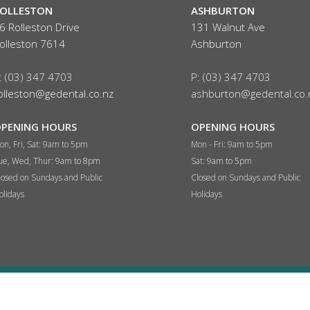
OLLESTON
ASHBURTON
6 Rolleston Drive
131 Walnut Ave
olleston 7614
Ashburton
: (03) 347 4703
P: (03) 347 4703
olleston@gedental.co.nz
ashburton@gedental.co.
PENING HOURS
OPENING HOURS
on, Fri, Sat: 9am to 5pm
Mon - Fri: 9am to 5pm
ue, Wed, Thur:
9am to 8pm
Sat:
9am to 5pm
losed on Sundays and Public
Closed on Sundays and Public
olidays
Holidays
© 2026 G & E Dental - Dentist Christchurch | Website by
eDIY