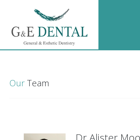
Our
Team
Dr Alister Mo