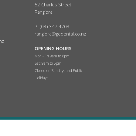
52 Charles Street
Rangiora
P: (03) 347 4703
rangiora@gedental.co.nz
nz
OPENING HOURS
Mon - Fri 9am to 6pm
Sat:
9am to 5pm
Closed on Sundays and Public
Holidays